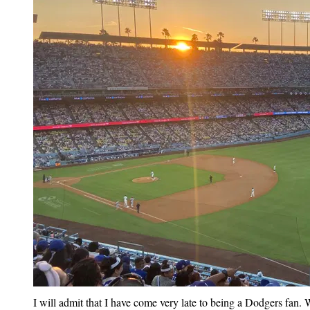
I will admit that I have come very late to being a Dodgers fan. 