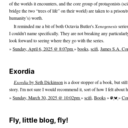
of the worlds it encounters, and the core group of protagonists (sc
bridge the two “trees of life” on their world) are taken to a prison/
humanity’s) worth.
It reminded me a bit of both Octavia Butler's
Xenogenesis
series
I couldn’t name specifically. They are not breaking any particularly
look forward to seeing where they go with the series.
»
Sunday, April 6, 2025 @ 8:07pm
»
books
,
scifi
,
James S.A. Co
Exordia
Exordia
by Seth Dickinson
is a door stopper of a book, but stil
story. I'm not sure I would recommend it, sort of how I felt about h
»
Sunday, March 30, 2025 @ 10:02pm
»
scifi
,
Books
»
»
Co
Fly, little blog, fly!