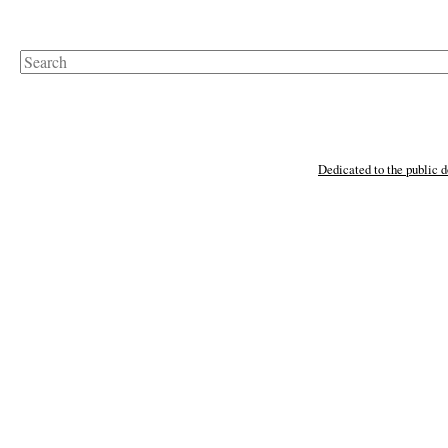
Search
Dedicated to the public 