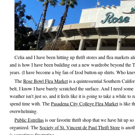
Celia and I have been hitting up thrift stores and flea markets 
and is how I have been building out a new wardrobe beyond the T-s
years. (I have become a big fan of Izod button-up shirts. Who kn
The
Rose Bowl Flea Market
is a quintessential Southern Califo
belt, I know I have barely scratched the surface. And I need some n
weather isn’t just so, and it feels like it is going to take a while to
spend time with. The
Pasadena City College Flea Market
is like t
overwhelming.
Public Estrellas
is our favorite thrift shop that we have hit up so 
organized. The
Society of St. Vincent de Paul Thrift Store
is anoth
is sometimes frustrating.