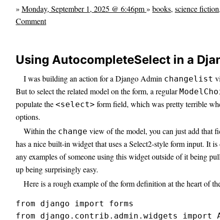
»
Monday, September 1, 2025 @ 6:46pm
»
books
,
science fiction
Comment
Using AutocompleteSelect in a Dj
I was building an action for a Django Admin
vi
changelist
But to select the related model on the form, a regular
ModelCho
populate the
form field, which was pretty terrible wh
<select>
options.
Within the
view of the model, you can just add that fi
change
has a nice built-in widget that uses a Select2-style form input. It is
any examples of someone using this widget outside of it being pul
up being surprisingly easy.
Here is a rough example of the form definition at the heart of th
from django import forms

from django.contrib.admin.widgets import A