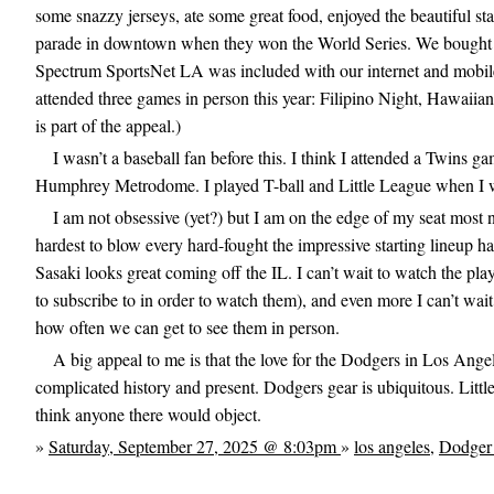
some snazzy jerseys, ate some great food, enjoyed the beautiful s
parade in downtown when they won the World Series. We bought hat
Spectrum SportsNet LA was included with our internet and mobil
attended three games in person this year: Filipino Night, Hawaiia
is part of the appeal.)
I wasn’t a baseball fan before this. I think I attended a Twins
Humphrey Metrodome. I played T-ball and Little League when I w
I am not obsessive (yet?) but I am on the edge of my seat most n
hardest to blow every hard-fought the impressive starting lineup ha
Sasaki looks great coming off the IL. I can’t wait to watch the pla
to subscribe to in order to watch them), and even more I can’t wait 
how often we can get to see them in person.
A big appeal to me is that the love for the Dodgers in Los Angel
complicated history and present. Dodgers gear is ubiquitous. Lit
think anyone there would object.
»
Saturday, September 27, 2025 @ 8:03pm
»
los angeles
,
Dodger