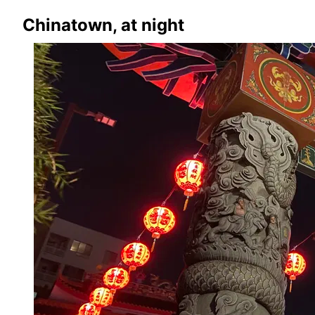
Chinatown, at night