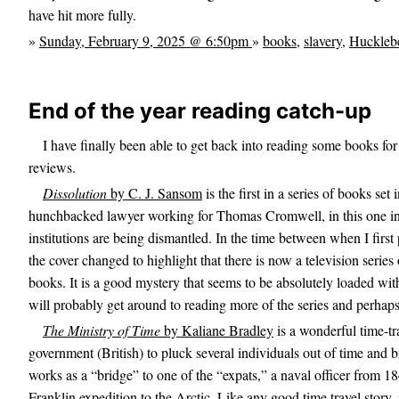
have hit more fully.
»
Sunday, February 9, 2025 @ 6:50pm
»
books
,
slavery
,
Hucklebe
End of the year reading catch-up
I have finally been able to get back into reading some books for
reviews.
Dissolution
by C. J. Sansom
is the first in a series of books s
hunchbacked lawyer working for Thomas Cromwell, in this one inv
institutions are being dismantled. In the time between when I first 
the cover changed to highlight that there is now a television serie
books. It is a good mystery that seems to be absolutely loaded with
will probably get around to reading more of the series and perhap
The Ministry of Time
by Kaliane Bradley
is a wonderful time-tr
government (British) to pluck several individuals out of time and b
works as a “bridge” to one of the “expats,” a naval officer from 
Franklin expedition to the Arctic. Like any good time travel story, i