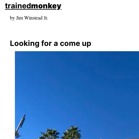
skip to sidebar
trained
monkey
skip to search box
by Jim Winstead Jr.
Looking for a come up