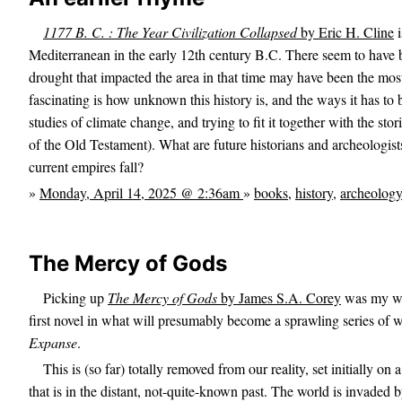
1177 B. C. : The Year Civilization Collapsed
by Eric H. Cline
i
Mediterranean in the early 12th century B.C. There seem to have b
drought that impacted the area in that time may have been the mos
fascinating is how unknown this history is, and the ways it has to 
studies of climate change, and trying to fit it together with the stor
of the Old Testament). What are future historians and archeologist
current empires fall?
»
Monday, April 14, 2025 @ 2:36am
»
books
,
history
,
archeology
The Mercy of Gods
Picking up
The Mercy of Gods
by James S.A. Corey
was my way
first novel in what will presumably become a sprawling series of wo
Expanse
.
This is (so far) totally removed from our reality, set initially o
that is in the distant, not-quite-known past. The world is invaded 