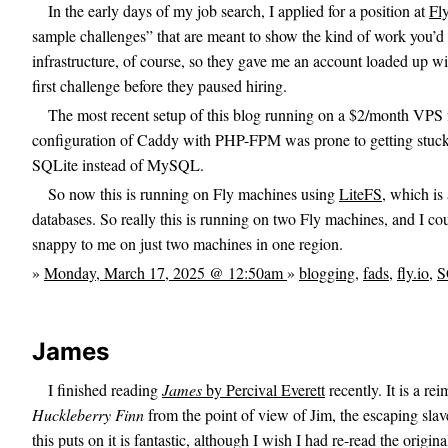
In the early days of my job search, I applied for a position at
Fly
sample challenges” that are meant to show the kind of work you’d
infrastructure, of course, so they gave me an account loaded up wit
first challenge before they paused hiring.
The most recent setup of this blog running on a $2/month VPS
configuration of Caddy with PHP-FPM was prone to getting stuck, 
SQLite instead of MySQL.
So now this is running on Fly machines using
LiteFS
, which is 
databases. So really this is running on two Fly machines, and I cou
snappy to me on just two machines in one region.
»
Monday, March 17, 2025 @ 12:50am
»
blogging
,
fads
,
fly.io
,
S
James
I finished reading
James
by Percival Everett
recently. It is a r
Huckleberry Finn
from the point of view of Jim, the escaping slav
this puts on it is fantastic, although I wish I had re-read the origin