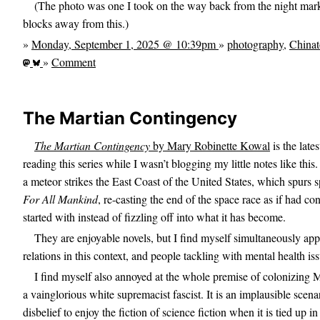
(The photo was one I took on the way back from the night mark
blocks away from this.)
»
Monday, September 1, 2025 @ 10:39pm
»
photography
,
China
»
Comment
The Martian Contingency
The Martian Contingency
by Mary Robinette Kowal
is the lates
reading this series while I wasn’t blogging my little notes like this.
a meteor strikes the East Coast of the United States, which spurs s
For All Mankind
, re-casting the end of the space race as if had c
started with instead of fizzling off into what it has become.
They are enjoyable novels, but I find myself simultaneously app
relations in this context, and people tackling with mental health i
I find myself also annoyed at the whole premise of colonizing 
a vainglorious white supremacist fascist. It is an implausible scena
disbelief to enjoy the fiction of science fiction when it is tied up in 