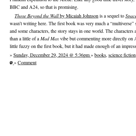
BBC and A24, so that is promising.
Those Beyond the Wall
by Micaiah Johnson
is a sequel to
Spac
wasn’t writing here. The first book was very much a “multiverse” s
and some characters, the story stays in one world. The characters 
than a little of a
Mad Max
vibe but commenting more directly on A
little fuzzy on the first book, but it had made enough of an impress
»
Sunday, December 29, 2024 @ 5:36pm
»
books
,
science fiction
»
Comment