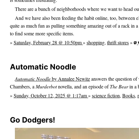
There are a bunch of neighborhoods where we want to head out 
And we have also been feeding the habit online, too, between
quite as much fun as pulling something amazing out of a rack in a 
to find some more specific items.
»
Saturday, February 28 @ 10:50pm
»
shopping
,
thrift stores
»
Automatic Noodle
Automatic Noodle
by Annalee Newitz
answers the question of 
Chambers, a
Murderbot
novella, and an episode of
The Bear
in a 
»
Sunday, October 12, 2025 @ 1:17am
»
science fiction
,
Books
,
Go Dodgers!