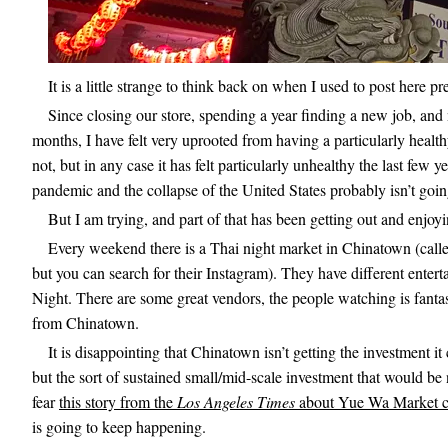
It is a little strange to think back on when I used to post here p
Since closing our store, spending a year finding a new job, and
months, I have felt very uprooted from having a particularly healt
not, but in any case it has felt particularly unhealthy the last few
pandemic and the collapse of the United States probably isn’t going 
But I am trying, and part of that has been getting out and enjoy
Every weekend there is a Thai night market in Chinatown (cal
but you can search for their Instagram). They have different ente
Night. There are some great vendors, the people watching is fantasti
from Chinatown.
It is disappointing that Chinatown isn’t getting the investment 
but the sort of sustained small/mid-scale investment that would be n
fear
this story from the
Los Angeles Times
about Yue Wa Market c
is going to keep happening.