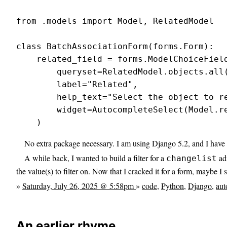
from .models import Model, RelatedModel

class BatchAssociationForm(forms.Form):

    related_field = forms.ModelChoiceField
        queryset=RelatedModel.objects.all(
        label="Related",

        help_text="Select the object to re
        widget=AutocompleteSelect(Model.re
    )
No extra package necessary. I am using Django 5.2, and I have no
A while back, I wanted to build a filter for a
adm
changelist
the value(s) to filter on. Now that I cracked it for a form, maybe I s
»
Saturday, July 26, 2025 @ 5:58pm
»
code
,
Python
,
Django
,
aut
An earlier rhyme