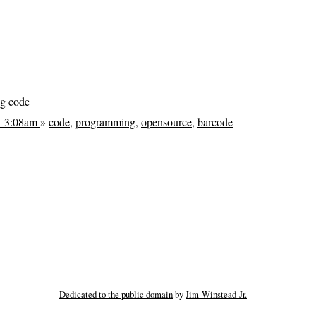
ng code
@ 3:08am
»
code
,
programming
,
opensource
,
barcode
Dedicated to the public domain
by
Jim Winstead Jr.