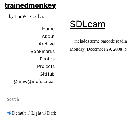
skip to sidebar
trained
monkey
skip to search box
by Jim Winstead Jr.
SDLcam
Home
About
includes some barcode readi
Archive
Monday, December 29, 2008 
Bookmarks
Photos
Projects
GitHub
@jimw@mefi.social
Search
Default
Light
Dark