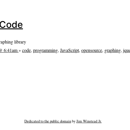
e Code
graphing library
 @ 6:41am
»
code
,
programming
,
JavaScript
,
opensource
,
graphing
,
jqu
Dedicated to the public domain
by
Jim Winstead Jr.