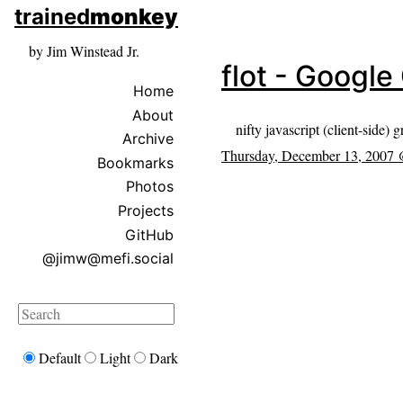
skip to sidebar
trained
monkey
skip to search box
by Jim Winstead Jr.
flot - Googl
Home
About
nifty javascript (client-side) 
Archive
Thursday, December 13, 2007
Bookmarks
Photos
Projects
GitHub
@jimw@mefi.social
Search
Default
Light
Dark