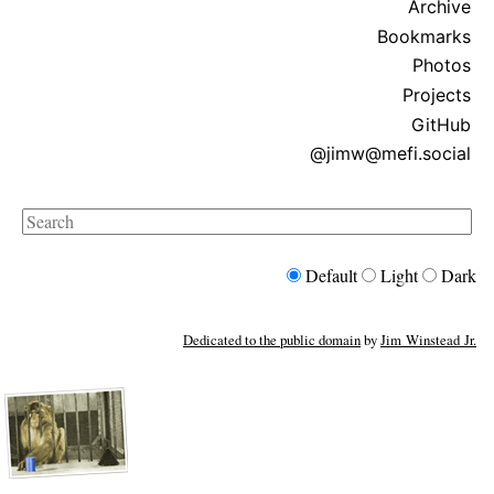
Archive
Bookmarks
Photos
Projects
GitHub
@jimw@mefi.social
Search
Default
Light
Dark
Dedicated to the public domain
by
Jim Winstead Jr.