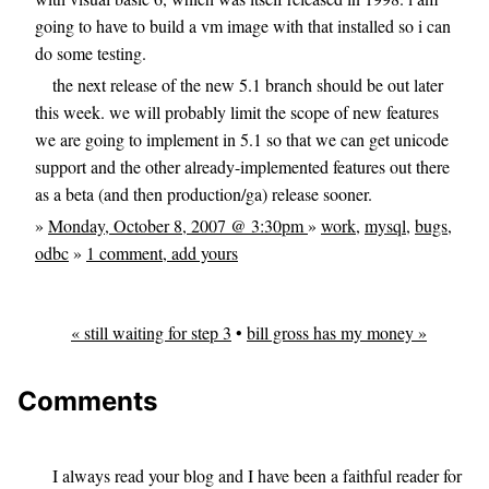
going to have to build a vm image with that installed so i can
do some testing.
the next release of the new 5.1 branch should be out later
this week. we will probably limit the scope of new features
we are going to implement in 5.1 so that we can get unicode
support and the other already-implemented features out there
as a beta (and then production/ga) release sooner.
»
Monday, October 8, 2007 @ 3:30pm
»
work
,
mysql
,
bugs
,
odbc
»
1 comment, add yours
« still waiting for step 3
•
bill gross has my money »
Comments
I always read your blog and I have been a faithful reader for