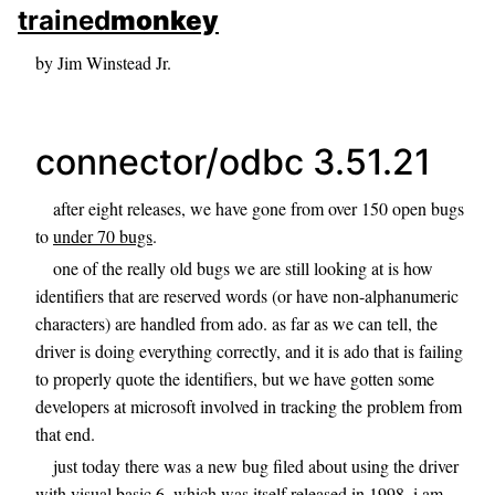
skip to sidebar
trained
monkey
skip to search box
by Jim Winstead Jr.
connector/odbc 3.51.21
after eight releases, we have gone from over 150 open bugs
to
under 70 bugs
.
one of the really old bugs we are still looking at is how
identifiers that are reserved words (or have non-alphanumeric
characters) are handled from ado. as far as we can tell, the
driver is doing everything correctly, and it is ado that is failing
to properly quote the identifiers, but we have gotten some
developers at microsoft involved in tracking the problem from
that end.
just today there was a new bug filed about using the driver
with visual basic 6, which was itself released in 1998. i am