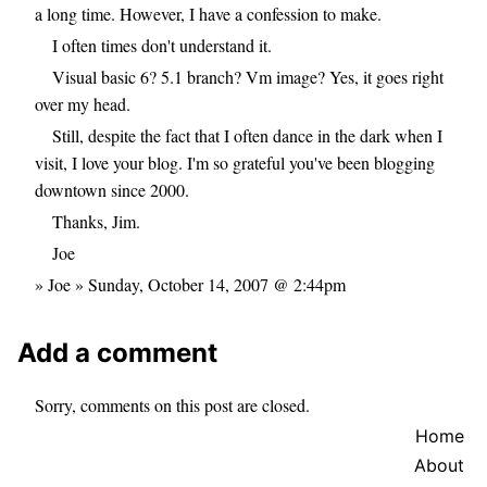
a long time. However, I have a confession to make.
I often times don't understand it.
Visual basic 6? 5.1 branch? Vm image? Yes, it goes right
over my head.
Still, despite the fact that I often dance in the dark when I
visit, I love your blog. I'm so grateful you've been blogging
downtown since 2000.
Thanks, Jim.
Joe
» Joe » Sunday, October 14, 2007 @ 2:44pm
Add a comment
Sorry, comments on this post are closed.
Home
About