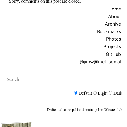
Sorry, comments on this post are closed.
Home
About
Archive
Bookmarks
Photos
Projects
GitHub
@jimw@mefi.social
Search
Default
Light
Dark
Dedicated to the public domain
by
Jim Winstead Jr.