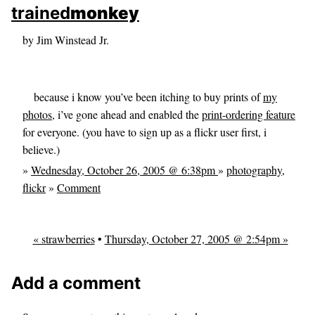
skip to sidebar
trained
monkey
skip to search box
by Jim Winstead Jr.
because i know you’ve been itching to buy prints of
my
photos
, i’ve gone ahead and enabled the
print-ordering feature
for everyone. (you have to sign up as a flickr user first, i
believe.)
»
Wednesday, October 26, 2005 @ 6:38pm
»
photography
,
flickr
»
Comment
« strawberries
•
Thursday, October 27, 2005 @ 2:54pm »
Add a comment