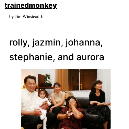
skip to sidebar
trained
monkey
skip to search box
by Jim Winstead Jr.
rolly, jazmin, johanna,
stephanie, and aurora