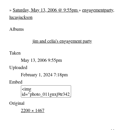
»
Saturday, May 13, 2006 @ 9:55pm
»
engagementparty
,
lucasjackson
Albums
jim and celia’s engagement party
Taken
May 13, 2006 9:55pm
Uploaded
February 1, 2024 7:18pm
Embed
Original
2200 × 1467