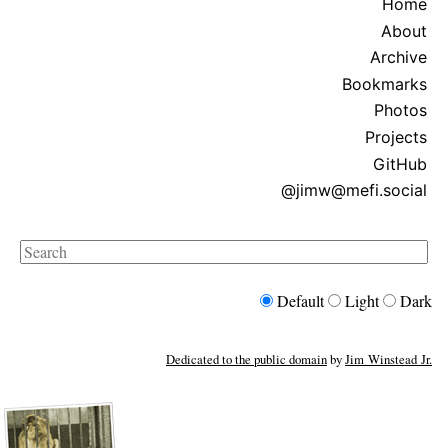
Home
About
Archive
Bookmarks
Photos
Projects
GitHub
@jimw@mefi.social
Search
Default
Light
Dark
Dedicated to the public domain
by
Jim Winstead Jr.