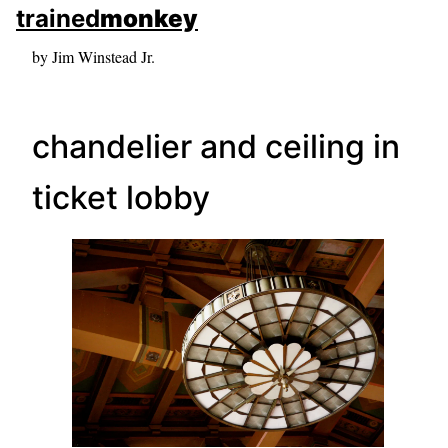
skip to sidebar
trained
monkey
skip to search box
by Jim Winstead Jr.
chandelier and ceiling in
ticket lobby