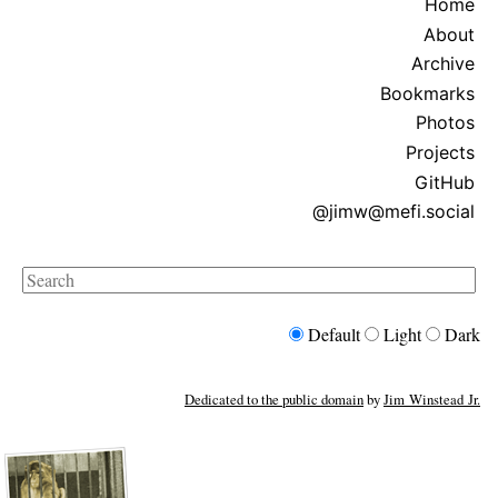
Home
About
Archive
Bookmarks
Photos
Projects
GitHub
@jimw@mefi.social
Search
Default
Light
Dark
Dedicated to the public domain
by
Jim Winstead Jr.