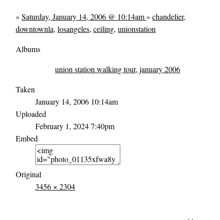
»
Saturday, January 14, 2006 @ 10:14am
»
chandelier
,
downtownla
,
losangeles
,
ceiling
,
unionstation
Albums
union station walking tour, january 2006
Taken
January 14, 2006 10:14am
Uploaded
February 1, 2024 7:40pm
Embed
Original
3456 × 2304