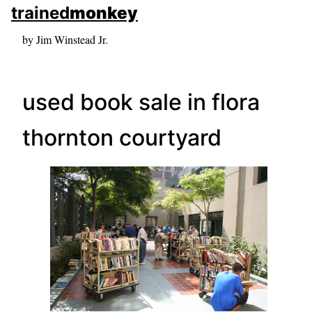
skip to sidebar
trained
monkey
skip to search box
by Jim Winstead Jr.
used book sale in flora
thornton courtyard