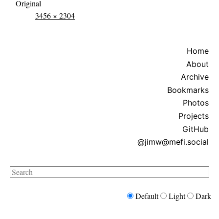
Original
3456 × 2304
Home
About
Archive
Bookmarks
Photos
Projects
GitHub
@jimw@mefi.social
Search
Default
Light
Dark