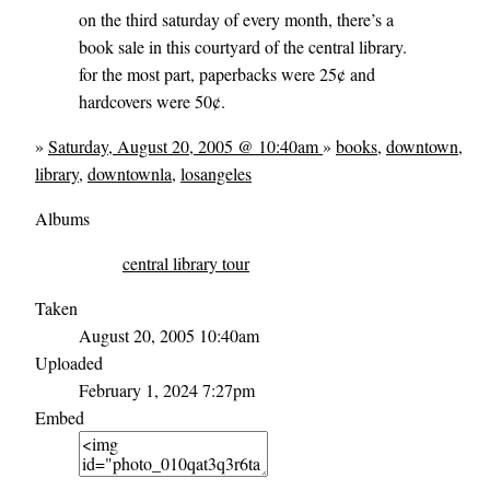
on the third saturday of every month, there’s a
book sale in this courtyard of the central library.
for the most part, paperbacks were 25¢ and
hardcovers were 50¢.
»
Saturday, August 20, 2005 @ 10:40am
»
books
,
downtown
,
library
,
downtownla
,
losangeles
Albums
central library tour
Taken
August 20, 2005 10:40am
Uploaded
February 1, 2024 7:27pm
Embed