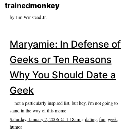
skip to sidebar
trained
monkey
skip to search box
by Jim Winstead Jr.
Maryamie: In Defense of
Geeks or Ten Reasons
Why You Should Date a
Geek
not a particularly inspired list, but hey, i'm not going to
stand in the way of this meme
Saturday, January 7, 2006 @ 1:18am
»
dating
,
fun
,
geek
,
humor