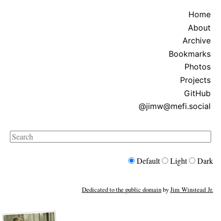
Home
About
Archive
Bookmarks
Photos
Projects
GitHub
@jimw@mefi.social
Search
Default
Light
Dark
Dedicated to the public domain
by
Jim Winstead Jr.