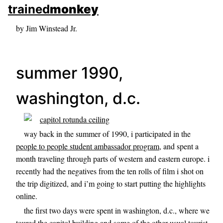
skip to sidebar
trained
monkey
skip to search box
by Jim Winstead Jr.
summer 1990,
washington, d.c.
way back in the summer of 1990, i participated in the
people to people student ambassador program
, and spent a
month traveling through parts of western and eastern europe. i
recently had the negatives from the ten rolls of film i shot on
the trip digitized, and i’m going to start putting the highlights
online.
the first two days were spent in washington, d.c., where we
toured the capitol building and some of the other usual tourist