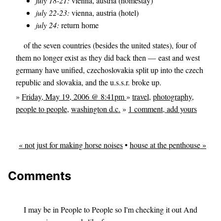
july 18-21:
vienna, austria (homestay)
july 22-23:
vienna, austria (hotel)
july 24:
return home
of the seven countries (besides the united states), four of
them no longer exist as they did back then — east and west
germany have unified, czechoslovakia split up into the czech
republic and slovakia, and the u.s.s.r. broke up.
»
Friday, May 19, 2006 @ 8:41pm
»
travel
,
photography
,
people to people
,
washington d.c.
»
1 comment, add yours
« not just for making horse noises
•
house at the penthouse »
Comments
I may be in People to People so I'm checking it out And