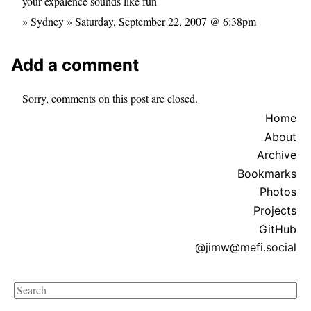
your expaience sounds like fun
» Sydney » Saturday, September 22, 2007 @ 6:38pm
Add a comment
Sorry, comments on this post are closed.
Home
About
Archive
Bookmarks
Photos
Projects
GitHub
@jimw@mefi.social
Search