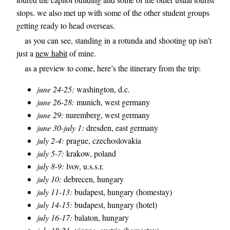
stops. we also met up with some of the other student groups
getting ready to head overseas.
as you can see, standing in a rotunda and shooting up isn’t
just a
new habit
of mine.
as a preview to come, here’s the itinerary from the trip:
june 24-25:
washington, d.c.
june 26-28:
munich, west germany
june 29:
nuremberg, west germany
june 30-july 1:
dresden, east germany
july 2-4:
prague, czechoslovakia
july 5-7:
krakow, poland
july 8-9:
lvov, u.s.s.r.
july 10:
debrecen, hungary
july 11-13:
budapest, hungary (homestay)
july 14-15:
budapest, hungary (hotel)
july 16-17:
balaton, hungary