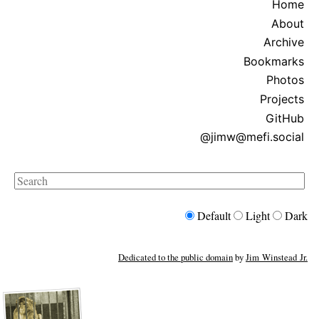
Home
About
Archive
Bookmarks
Photos
Projects
GitHub
@jimw@mefi.social
Search
Default
Light
Dark
Dedicated to the public domain
by
Jim Winstead Jr.