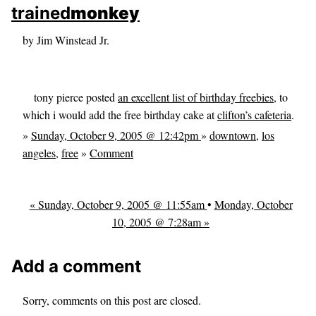
skip to sidebar
trained
monkey
skip to search box
by Jim Winstead Jr.
tony pierce posted
an excellent list of birthday freebies
, to
which i would add the free birthday cake at
clifton’s cafeteria
.
»
Sunday, October 9, 2005 @ 12:42pm
»
downtown
,
los
angeles
,
free
»
Comment
« Sunday, October 9, 2005 @ 11:55am
•
Monday, October
10, 2005 @ 7:28am »
Add a comment
Sorry, comments on this post are closed.