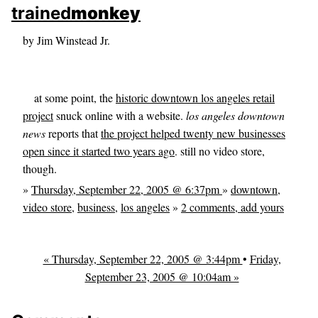
skip to sidebar
trained
monkey
skip to search box
by Jim Winstead Jr.
at some point, the
historic downtown los angeles retail
project
snuck online with a website.
los angeles downtown
news
reports that
the project helped twenty new businesses
open since it started two years ago
. still no video store,
though.
»
Thursday, September 22, 2005 @ 6:37pm
»
downtown
,
video store
,
business
,
los angeles
»
2 comments, add yours
« Thursday, September 22, 2005 @ 3:44pm
•
Friday,
September 23, 2005 @ 10:04am »