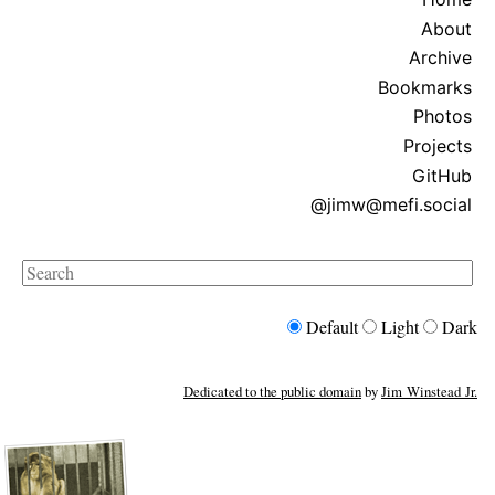
About
Archive
Bookmarks
Photos
Projects
GitHub
@jimw@mefi.social
Search
Default
Light
Dark
Dedicated to the public domain
by
Jim Winstead Jr.