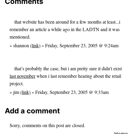
Comments
that website has been around for a few months at least...i
remember an article a while ago in the LADTN and it was
mentioned.
» shannon
(link)
» Friday, September 23, 2005 @ 9:24am
that’s probably the case, but i am pretty sure it didn’t exist
last november
when i last remember hearing about the retail
project.
» jim
(link)
» Friday, September 23, 2005 @ 9:33am
Add a comment
Sorry, comments on this post are closed.
Home