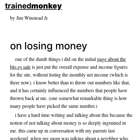
skip to sidebar
trained
monkey
skip to search box
by Jim Winstead Jr.
on losing money
one of the dumb things i did on the initial
page about the
blo.gs sale
is just put the overall expense and income figures
for the site, without listing the monthly net income (which is
there now). i know better than to throw out numbers like that,
and it has certainly influenced the numbers that people have
thrown back at me. (one somewhat remarkable thing is how
many people have picked the same number.)
i have a hard time writing and talking about this because the
notion of not talking about money is so deeply ingrained in
me. this came up in conversation with my parents last
weekend, when my mom was talking about a neighbor who