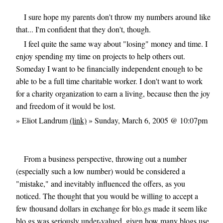
I sure hope my parents don't throw my numbers around like
that... I'm confident that they don't, though.
I feel quite the same way about "losing" money and time. I
enjoy spending my time on projects to help others out.
Someday I want to be financially independent enough to be
able to be a full time charitable worker. I don't want to work
for a charity organization to earn a living, because then the joy
and freedom of it would be lost.
» Eliot Landrum
(link)
» Sunday, March 6, 2005 @ 10:07pm
From a business perspective, throwing out a number
(especially such a low number) would be considered a
"mistake," and inevitably influenced the offers, as you
noticed. The thought that you would be willing to accept a
few thousand dollars in exchange for blo.gs made it seem like
blo.gs was seriously under-valued, given how many blogs use