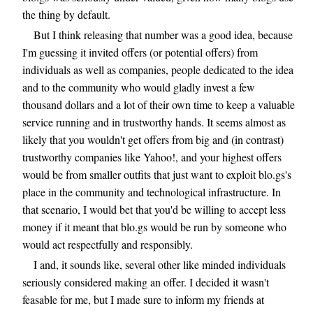
the thing by default.
But I think releasing that number was a good idea, because
I'm guessing it invited offers (or potential offers) from
individuals as well as companies, people dedicated to the idea
and to the community who would gladly invest a few
thousand dollars and a lot of their own time to keep a valuable
service running and in trustworthy hands. It seems almost as
likely that you wouldn't get offers from big and (in contrast)
trustworthy companies like Yahoo!, and your highest offers
would be from smaller outfits that just want to exploit blo.gs's
place in the community and technological infrastructure. In
that scenario, I would bet that you'd be willing to accept less
money if it meant that blo.gs would be run by someone who
would act respectfully and responsibly.
I and, it sounds like, several other like minded individuals
seriously considered making an offer. I decided it wasn't
feasable for me, but I made sure to inform my friends at