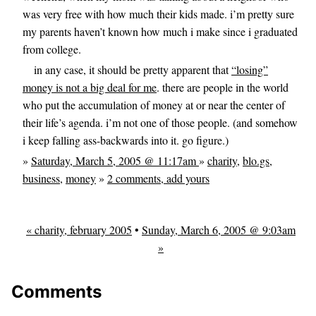
was very free with how much their kids made. i’m pretty sure
my parents haven’t known how much i make since i graduated
from college.
in any case, it should be pretty apparent that
“losing”
money is not a big deal for me
. there are people in the world
who put the accumulation of money at or near the center of
their life’s agenda. i’m not one of those people. (and somehow
i keep falling ass-backwards into it. go figure.)
»
Saturday, March 5, 2005 @ 11:17am
»
charity
,
blo.gs
,
business
,
money
»
2 comments, add yours
« charity, february 2005
•
Sunday, March 6, 2005 @ 9:03am
»
Comments