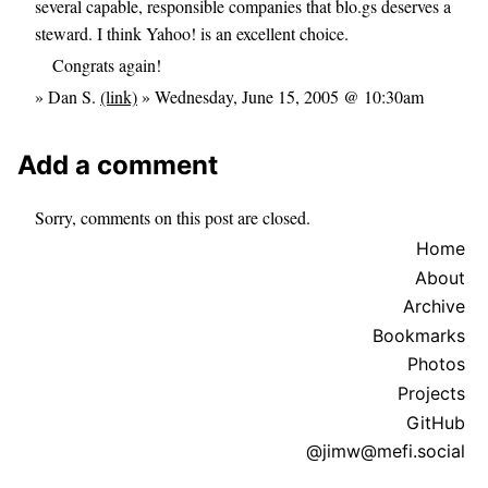
several capable, responsible companies that blo.gs deserves a
steward. I think Yahoo! is an excellent choice.
Congrats again!
» Dan S.
(link)
» Wednesday, June 15, 2005 @ 10:30am
Add a comment
Sorry, comments on this post are closed.
Home
About
Archive
Bookmarks
Photos
Projects
GitHub
@jimw@mefi.social