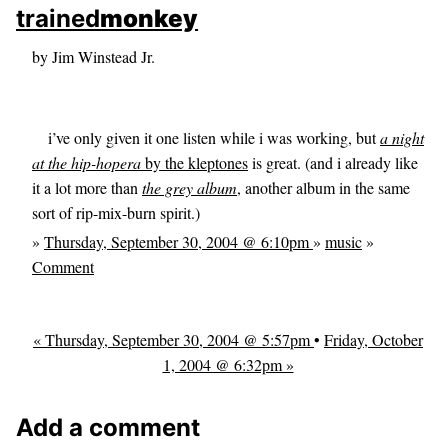
skip to sidebar
trained
monkey
skip to search box
by Jim Winstead Jr.
i’ve only given it one listen while i was working, but
a night
at the hip-hopera
by the kleptones
is great. (and i already like
it a lot more than
the grey album
, another album in the same
sort of rip-mix-burn spirit.)
»
Thursday, September 30, 2004 @ 6:10pm
»
music
»
Comment
« Thursday, September 30, 2004 @ 5:57pm
•
Friday, October
1, 2004 @ 6:32pm »
Add a comment