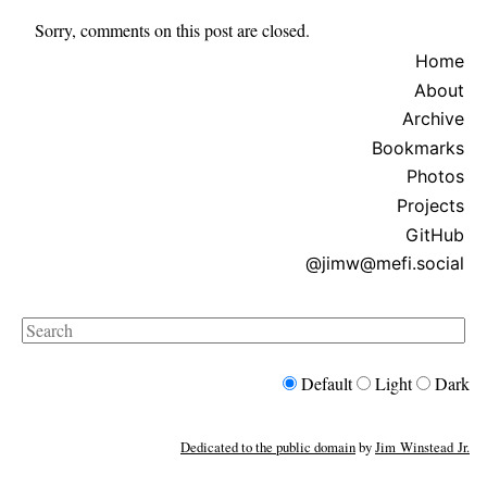
Sorry, comments on this post are closed.
Home
About
Archive
Bookmarks
Photos
Projects
GitHub
@jimw@mefi.social
Search
Default
Light
Dark
Dedicated to the public domain
by
Jim Winstead Jr.