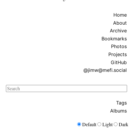
Home
About
Archive
Bookmarks
Photos
Projects
GitHub
@jimw@mefi.social
Search
Tags
Albums
Default
Light
Dark