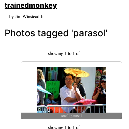
skip to sidebar
trained
monkey
skip to search box
by Jim Winstead Jr.
Photos tagged 'parasol'
showing 1 to 1 of 1
small parasol
showing 1 to 1 of 1