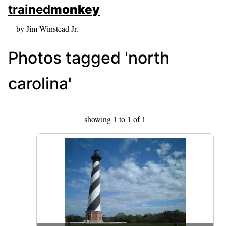
skip to sidebar
trained
monkey
skip to search box
by Jim Winstead Jr.
Photos tagged 'north
carolina'
showing 1 to 1 of 1