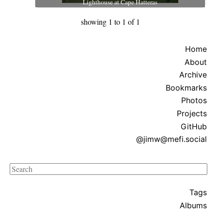
Lighthouse at Cape Hatteras
showing 1 to 1 of 1
Home
About
Archive
Bookmarks
Photos
Projects
GitHub
@jimw@mefi.social
Search
Tags
Albums