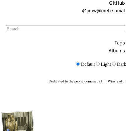
GitHub
@jimw@mefi.social
Search
Tags
Albums
Default
Light
Dark
Dedicated to the public domain
by
Jim Winstead Jr.