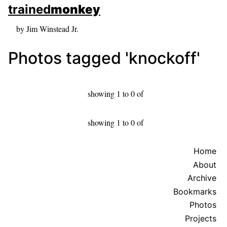
skip to sidebar
trained
monkey
skip to search box
by Jim Winstead Jr.
Photos tagged 'knockoff'
showing 1 to 0 of
showing 1 to 0 of
Home
About
Archive
Bookmarks
Photos
Projects