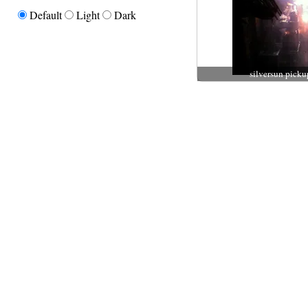
Default
Light
Dark
silversun picku