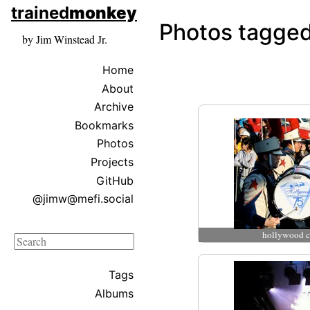
skip to sidebar
trained
monkey
skip to search box
Photos tagged
by Jim Winstead Jr.
Home
About
Archive
Bookmarks
Photos
Projects
GitHub
@jimw@mefi.social
hollywood c
Search
Tags
Albums