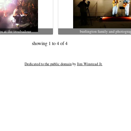
ps at the troubadour
burlington family and photogra
showing 1 to 4 of 4
Dedicated to the public domain
by
Jim Winstead Jr.