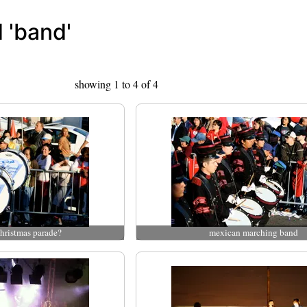
 'band'
showing 1 to 4 of 4
hristmas parade?
mexican marching band