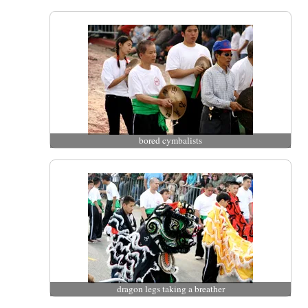
bored cymbalists
dragon legs taking a breather