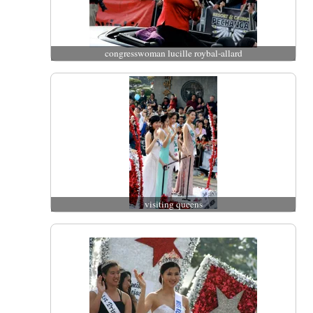
congresswoman lucille roybal-allard
visiting queens