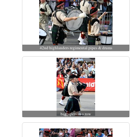
42nd highlanders regimental pipes & drums
bagpipers in a row