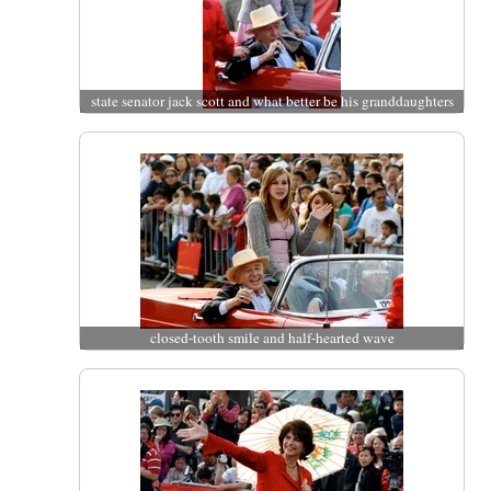
state senator jack scott and what better be his granddaughters
closed-tooth smile and half-hearted wave