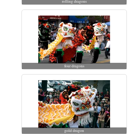
rolling dragons
four dragons
gold dragon