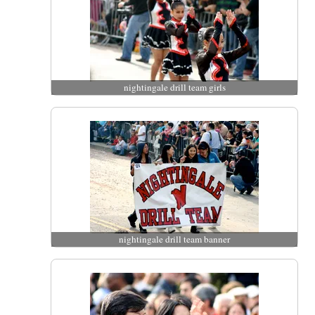
nightingale drill team girls
nightingale drill team banner