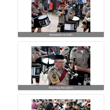
drummers in kilts
blowing the pipes