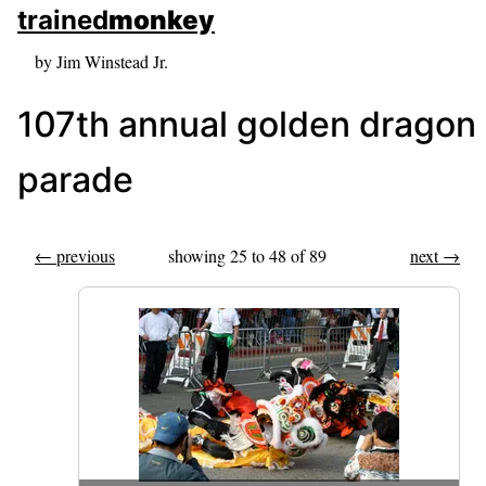
skip to sidebar
trained
monkey
skip to search box
by Jim Winstead Jr.
107th annual golden dragon
parade
← previous
showing 25 to 48 of 89
next →