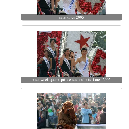
miss korea 2005
nisei week queen, princesses, and miss korea 2005