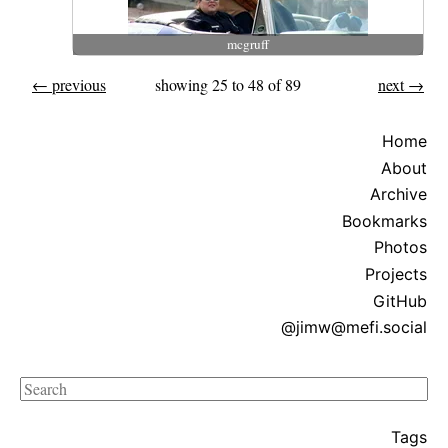
mcgruff
← previous
showing 25 to 48 of 89
next →
Home
About
Archive
Bookmarks
Photos
Projects
GitHub
@jimw@mefi.social
Search
Tags