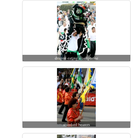
dragon eating a cellphone
standard bearers