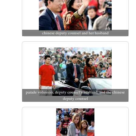
chinese deputy counsel and her husband
parade volunteer, deputy counsel’s husband, and the chinese
deputy counsel