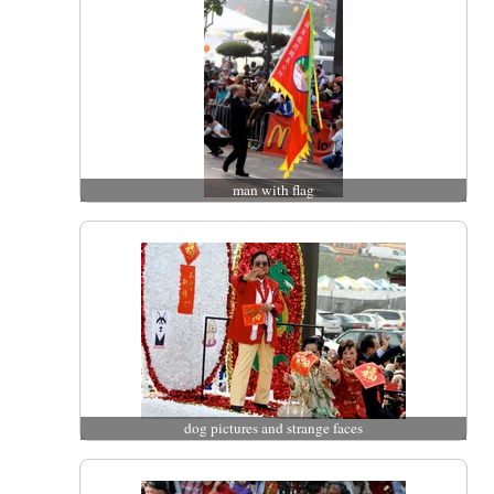
man with flag
dog pictures and strange faces