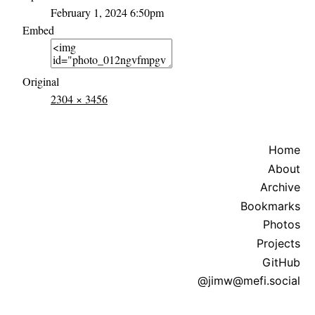
February 1, 2024 6:50pm
Embed
Original
2304 × 3456
Home
About
Archive
Bookmarks
Photos
Projects
GitHub
@jimw@mefi.social