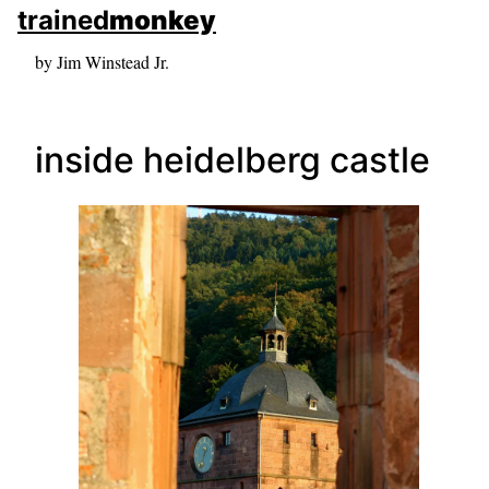
skip to sidebar
trained
monkey
skip to search box
by Jim Winstead Jr.
inside heidelberg castle