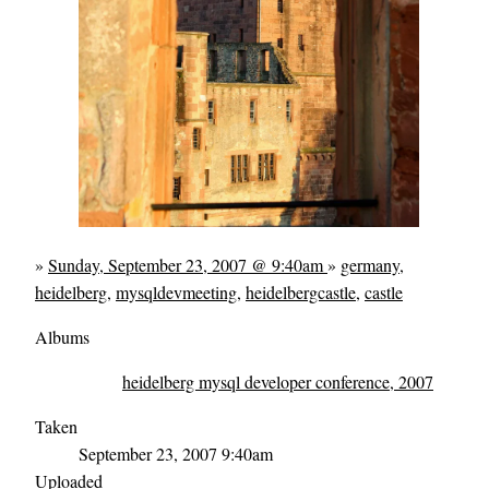
»
Sunday, September 23, 2007 @ 9:40am
»
germany
,
heidelberg
,
mysqldevmeeting
,
heidelbergcastle
,
castle
Albums
heidelberg mysql developer conference, 2007
Taken
September 23, 2007 9:40am
Uploaded