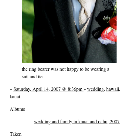
the ring bearer was not happy to be wearing a
suit and tie.
»
Saturday, April 14, 2007 @ 8:36pm
»
wedding
,
hawaii
,
kauai
Albums
wedding and family in kauai and oahu, 2007
Taken