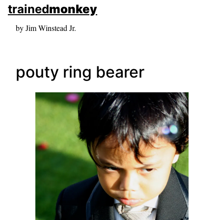
skip to sidebar
trained
monkey
skip to search box
by Jim Winstead Jr.
pouty ring bearer