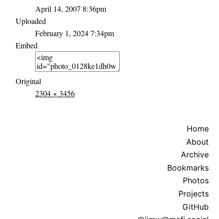
April 14, 2007 8:36pm
Uploaded
February 1, 2024 7:34pm
Embed
Original
2304 × 3456
Home
About
Archive
Bookmarks
Photos
Projects
GitHub