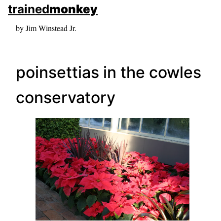
skip to sidebar
trained
monkey
skip to search box
by Jim Winstead Jr.
poinsettias in the cowles
conservatory