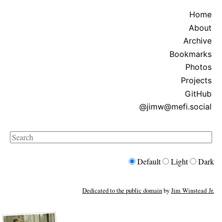
Home
About
Archive
Bookmarks
Photos
Projects
GitHub
@jimw@mefi.social
Search
Default
Light
Dark
Dedicated to the public domain
by
Jim Winstead Jr.