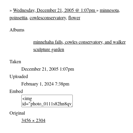
»
Wednesday, December 21, 2005 @ 1:07pm
»
minnesota
,
poinsettia
,
cowlesconservatory
,
flower
Albums
minnehaha falls, cowles conservatory, and walker
sculpture garden
Taken
December 21, 2005 1:07pm
Uploaded
February 1, 2024 7:38pm
Embed
Original
3456 × 2304