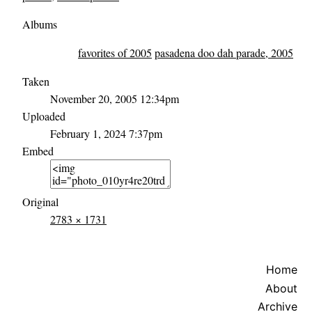
Albums
favorites of 2005
pasadena doo dah parade, 2005
Taken
November 20, 2005 12:34pm
Uploaded
February 1, 2024 7:37pm
Embed
Original
2783 × 1731
Home
About
Archive