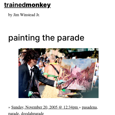
skip to sidebar
trained
monkey
skip to search box
by Jim Winstead Jr.
painting the parade
»
Sunday, November 20, 2005 @ 12:34pm
»
pasadena
,
parade
,
doodahparade