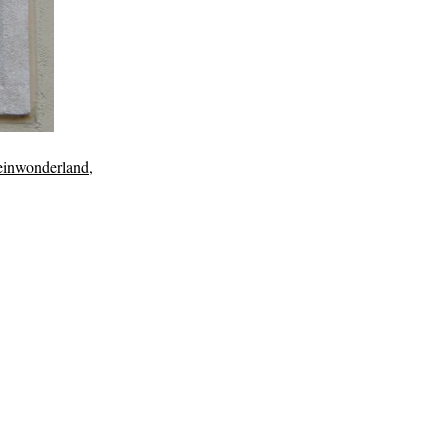
ceinwonderland
,