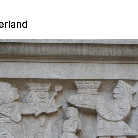
erland