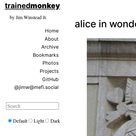
skip to sidebar
trained
monkey
skip to search box
by Jim Winstead Jr.
alice in wond
Home
About
Archive
Bookmarks
Photos
Projects
GitHub
@jimw@mefi.social
Search
Default
Light
Dark