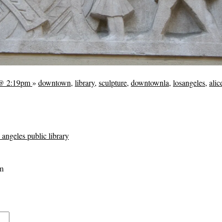
 @ 2:19pm
»
downtown
,
library
,
sculpture
,
downtownla
,
losangeles
,
ali
s angeles public library
m