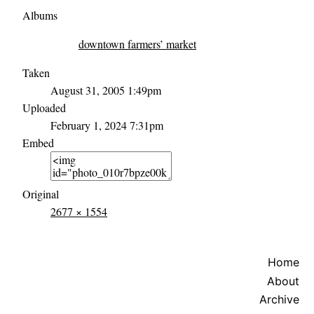
Albums
downtown farmers’ market
Taken
August 31, 2005 1:49pm
Uploaded
February 1, 2024 7:31pm
Embed
Original
2677 × 1554
Home
About
Archive