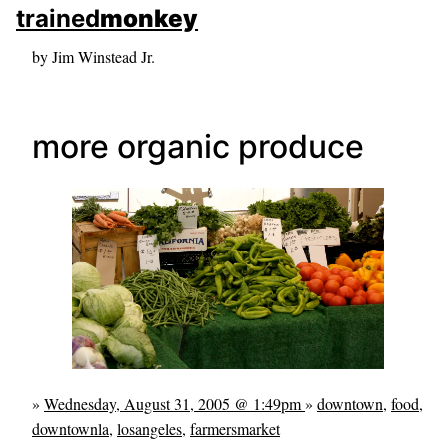
skip to sidebar
trained
monkey
skip to search box
by Jim Winstead Jr.
more organic produce
»
Wednesday, August 31, 2005 @ 1:49pm
»
downtown
,
food
,
downtownla
,
losangeles
,
farmersmarket