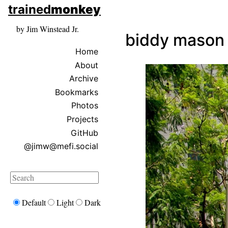
skip to sidebar
trained
monkey
skip to search box
by Jim Winstead Jr.
biddy mason
Home
About
Archive
Bookmarks
Photos
Projects
GitHub
@jimw@mefi.social
Search
Default
Light
Dark