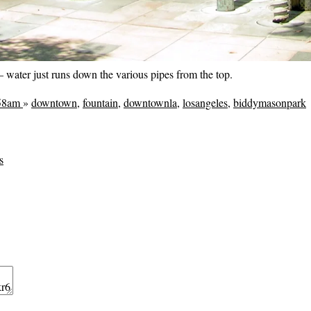
— water just runs down the various pipes from the top.
:58am
»
downtown
,
fountain
,
downtownla
,
losangeles
,
biddymasonpark
s