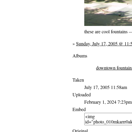
these are cool fountains 
»
Sunday, July 17, 2005 @ 11
Albums
downtown fountain
Taken
July 17, 2005 11:58am
Uploaded
February 1, 2024 7:23pm
Embed
Original