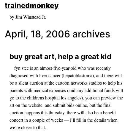
skip to sidebar
trained
monkey
skip to search box
by Jim Winstead Jr.
April, 18, 2006 archives
buy great art, help a great kid
fyn stec is an almost-five-year-old who was recently
diagnosed with liver cancer (hepatoblastoma), and there will
be a
silent auction at the cartoon networks studios
to help his
parents with medical expenses (and any additional funds will
go to the
childrens hospital los angeles
). you can preview the
art on the website, and submit bids online, but the final
auction happens this thursday. there will also be a benefit
concert in a couple of weeks — i’ll fill in the details when
we’re closer to that.