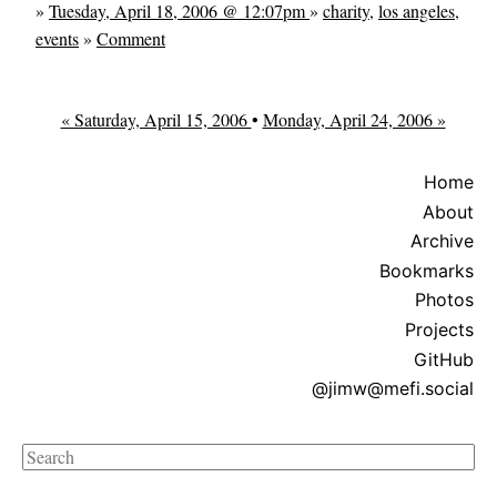
»
Tuesday, April 18, 2006 @ 12:07pm
»
charity
,
los angeles
,
events
»
Comment
« Saturday, April 15, 2006
•
Monday, April 24, 2006 »
Home
About
Archive
Bookmarks
Photos
Projects
GitHub
@jimw@mefi.social
Search